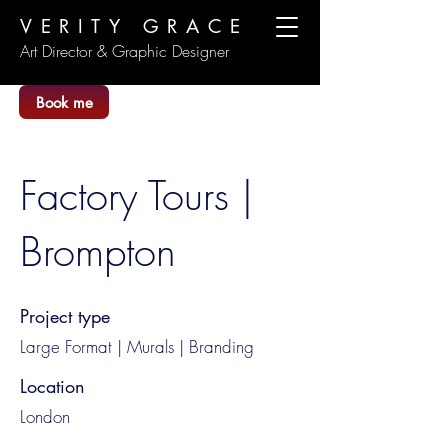
VERITY GRACE
Art Director & Graphic Designer
Book me
Factory Tours |
Brompton
Project type
Large Format | Murals | Branding
Location
London