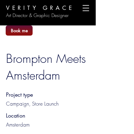
VERITY GRACE
Art Director & Graphic Designer
Book me
Brompton Meets
Amsterdam
Project type
Campaign, Store Launch
Location
Amsterdam