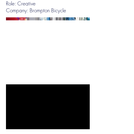
Role: Creative
Company: Brompton Bicycle